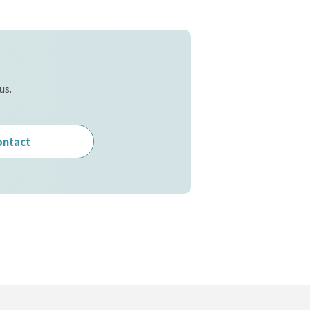
us.
ontact