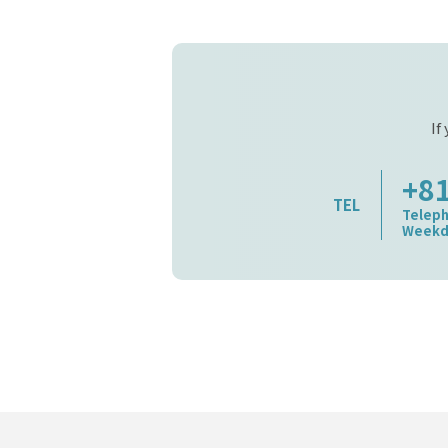
If
+8
TEL
Teleph
Weekda