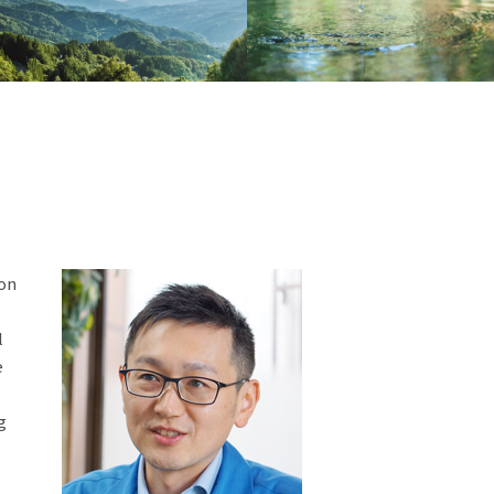
ion
l
e
g