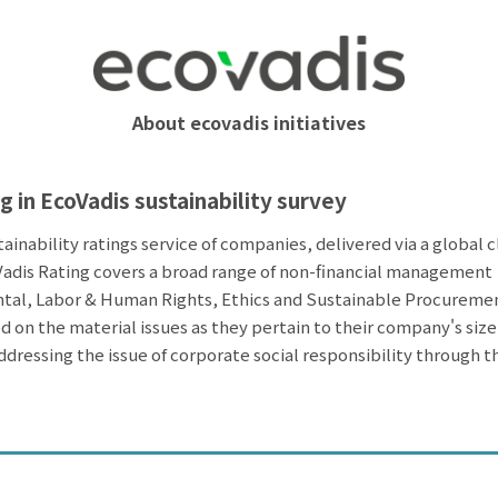
About ecovadis initiatives
g in EcoVadis sustainability survey
tainability ratings service of companies, delivered via a global 
adis Rating covers a broad range of non-financial management
tal, Labor & Human Rights, Ethics and Sustainable Procureme
 on the material issues as they pertain to their company's size
ddressing the issue of corporate social responsibility through t