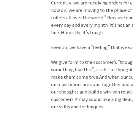
Currently, we are receiving orders for 
now on, we are moving to the phase of
toilets all over the world." Because ea
every day and every month. It's not an 
line. Honestly, it's tough.
Even so, we have a “feeling” that we wa
We give form to the customer's "though
something like this", is a little though
make them come true.And when our cus
our customers are spun together and we 
our thoughts and build a win-win rela
customers.It may sound like a big deal,
our skills and techniques.