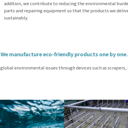
addition, we contribute to reducing the environmental burd
parts and repairing equipment so that the products we deliv
sustainably.
We manufacture eco-friendly products one by one.
 global environmental issues through devices such as scrapers,