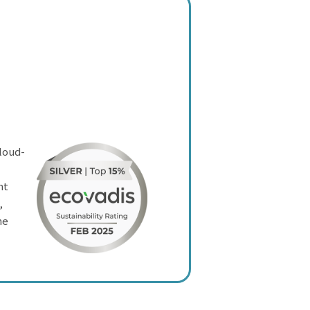
cloud-
nt
,
he