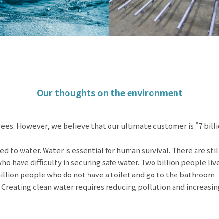
Our thoughts on the environment
ees. However, we believe that our ultimate customer is "7 bill
ed to water. Water is essential for human survival. There are stil
 have difficulty in securing safe water. Two billion people liv
illion people who do not have a toilet and go to the bathroom
 Creating clean water requires reducing pollution and increasin