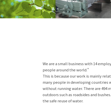
We are a small business with 14 employ
people around the world."
This is because our work is mainly relat
many people in developing countries who
without running water. There are 494 m
outdoors such as roadsides and bushes.
the safe reuse of water.