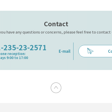
Contact
 you have any questions or concerns, please feel free to contact 
1-235-23-2571
C
E-mail
one reception:
ys 9:00 to 17:00