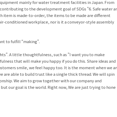
equipment mainly for water treatment facilities in Japan. From
 contributing to the development goal of SDGs "6. Safe water a
ch item is made-to-order, the items to be made are different
air-conditioned workplace, nor is it a conveyor-style assembly
nt to fulfill “making”.
ts". A little thoughtfulness, such as "I want you to make
tfulness that will make you happy if you do this. Share ideas and
tomers smile, we feel happy too. It is the moment when we a
are able to build trust like a single thick thread. We will spin
tionship. We aim to grow together with our company and
 but our goal is the world. Right now, We are just trying to hone