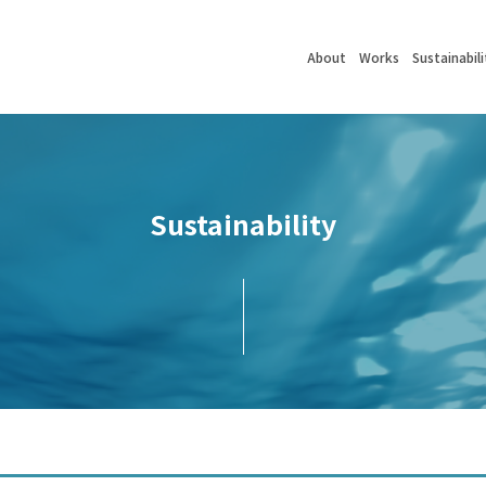
About
Works
Sustainabili
Sustainability