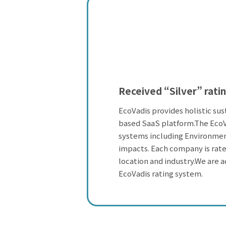
Received “Silver” ratin
EcoVadis provides holistic sus
based SaaS platform.The EcoV
systems including Environmen
impacts. Each company is rated
location and industry.We are a
EcoVadis rating system.