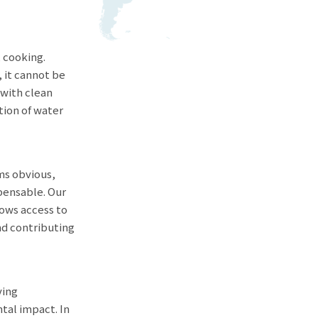
, cooking.
, it cannot be
t with clean
tion of water
ems obvious,
spensable. Our
lows access to
nd contributing
ving
tal impact. In