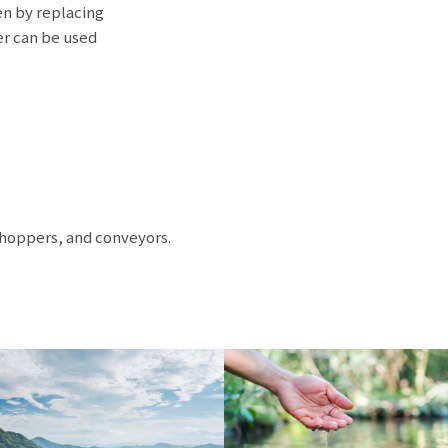
en by replacing
er can be used
 hoppers, and conveyors.