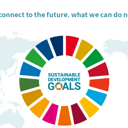
connect to the future. what we can do 