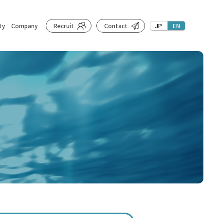
ty
Company
Recruit
Contact
JP
EN