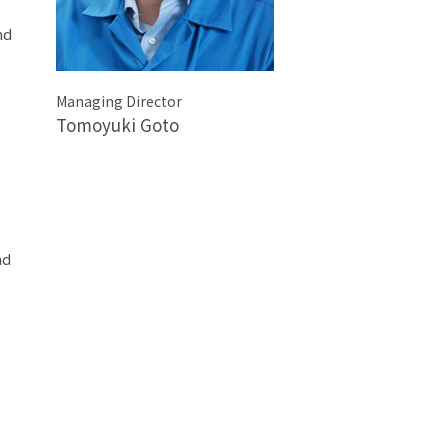
nd
Managing Director
Tomoyuki Goto
nd