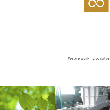
We are working to solve