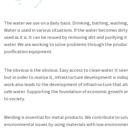
The water we use on a daily basis. Drinking, bathing, washing
Water is used in various situations. If the water becomes dirty
used as it is. It can be reused by removing dirt and purifying i
water. We are working to solve problems through the produc
purification equipment.
The obvious is the obvious. Easy access to clean water. It se
but in order to realize it, infrastructure development is indi
work also leads to the development of infrastructure that al
safe water. Supporting the foundation of economic growth a
to society.
Welding is essential for metal products. We contribute to sol
environmental issues by using materials with low environmen